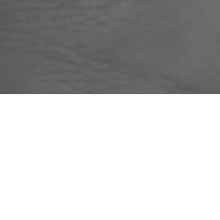
BESPOKE AND TAI
Housing Associations, Children Centres or L