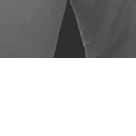
LORED TRAINING
ocal Authorities
– we can provide case by