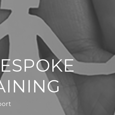
BESPOKE
AINING
port