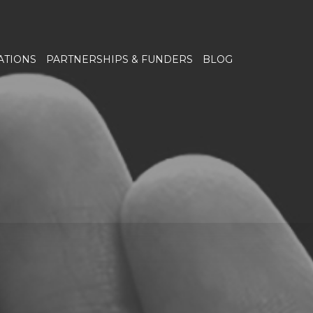
ATIONS
PARTNERSHIPS & FUNDERS
BLOG