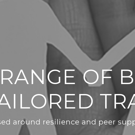
 RANGE OF 
AILORED TR
ed around resilience and peer sup