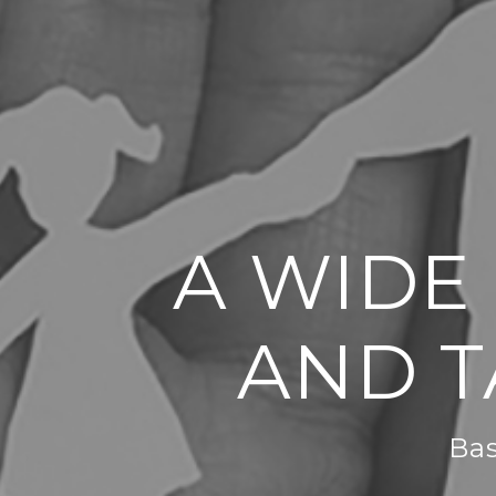
A WIDE
AND T
Bas