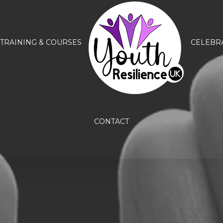
TRAINING & COURSES
CELEBR
CONTACT