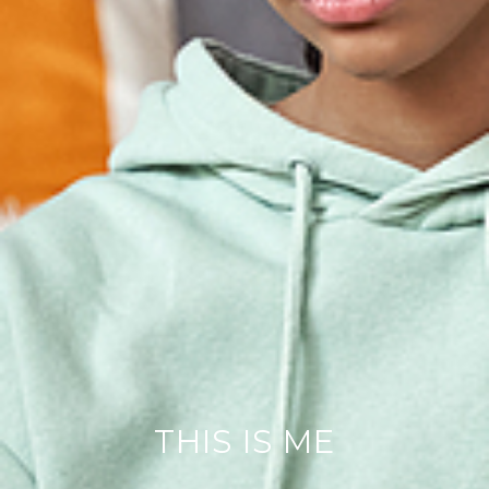
THIS IS ME