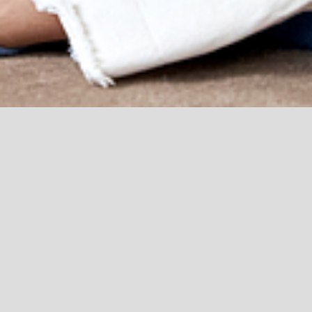
Courses:
THIS IS ME
Aim of the programme –This is a 4 week course